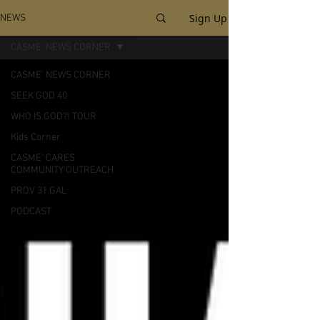
Sign Up
NEWS
CASME' NEWS CORNER
CASME' NEWS CORNER
SEEK GOD 40
WHO IS GOD?! TOUR
Kids Corner
CASME' CARES
COMMUNITY OUTREACH
PROV 31 GAL
PODCAST