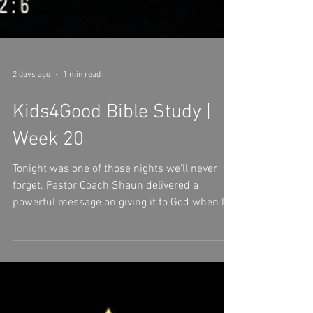
2 days ago
1 min read
Kids4Good Bible Study |
Week 20
Tonight was one of those nights we'll never
forget. Pastor Coach Shaun delivered a
powerful message on giving it to God when life
gets heavy. We were reminded that no burden
is too big for God and no heart is too broken
for His love. We worshipped.We cried.We
prayed.We learned.We grew together. As we