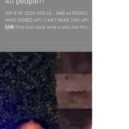
3 days ago
1 min read
40 people?!
DAY 8 OF SEEK GOD 40... AND 40 PEOPLE
HAVE SIGNED UP!! I CAN'T MAKE THIS UP!!
🙌🏽 Only God could write a story like this.
These first 8 days have already changed me.
This journey has been so rewarding as I've
intentionally sought God, learned more about
who He is, and grown closer to Jesus. I've
been asking God to help me become a better:•
Steward• Wife• Mom• Servant• Creative•
Artist Not for my glory—but for His. The
beautiful part is that I'm not walking this
journey alone