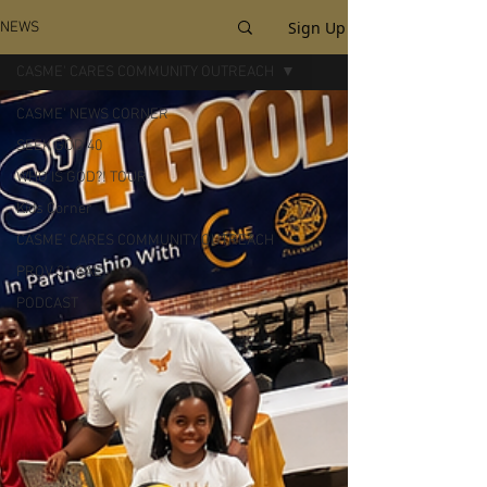
Sign Up
NEWS
CASME' CARES COMMUNITY OUTREACH
CASME' NEWS CORNER
SEEK GOD 40
WHO IS GOD?! TOUR
Kids Corner
CASME' CARES COMMUNITY OUTREACH
PROV 31 GAL
PODCAST