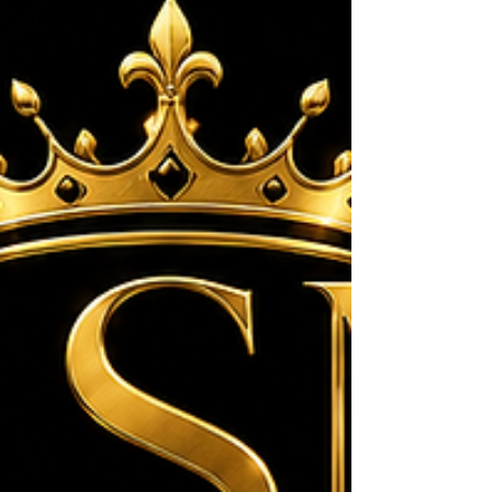
closed the evening, I had the privilege of
singing "The Blessing" while we prayed over
every child, teen, parent, volunteer, and guest.
It was such a beautiful moment of God's pr