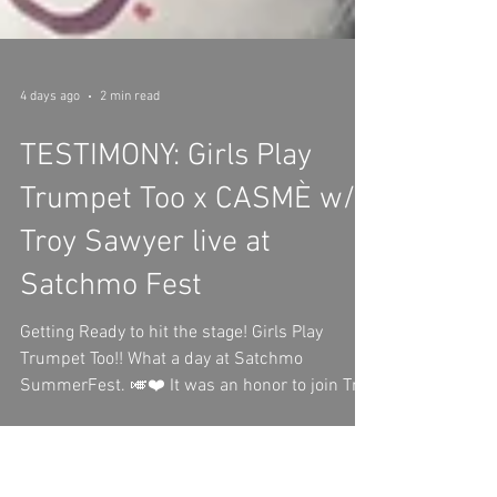
4 days ago
2 min read
TESTIMONY: Girls Play
Trumpet Too x CASMÈ w/