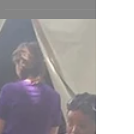
an Evangelist from Africa
delivers the WORD!
God continues to amaze me. I had the honor of
ministering in worship at One Accord
Ministries, singing "Crystal Clear," "I Just
Wanna Do What I Wanna Do," and "Who Is
God?!" as a powerful evangelist from Africa
preached the Word of God. Thank you, Pastor
Andy and the entire One Accord Ministries
church family, for welcoming me with such
love and for so graciously receiving the
original music God has placed in my heart.
Your encouragement and support mean more
than you know. I