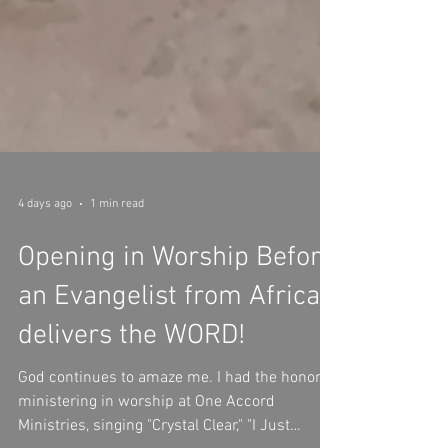
4 days ago
1 min read
Opening in Worship Before