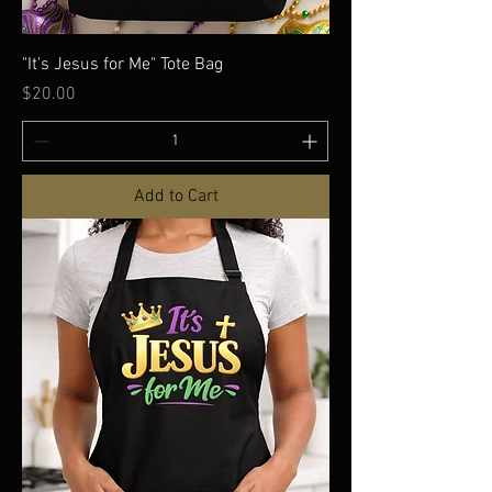
"It's Jesus for Me" Tote Bag
Price
$20.00
Add to Cart