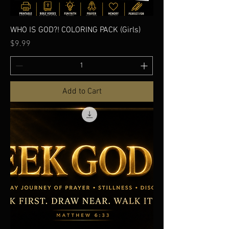
WHO IS GOD?! COLORING PACK (Girls)
Price
$9.99
Add to Cart