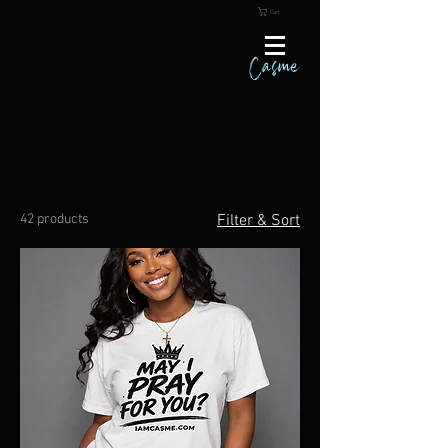
Cart
Casme
42 products
Filter & Sort