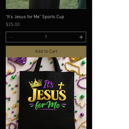
"It's Jesus for Me" Sports Cup
Price
$25.00
Add to Cart