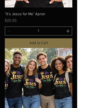
"It's Jesus for Me" Apron
Price
$20.00
Add to Cart