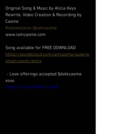
Original Song & Music by Alicia Keys
Rewrite, Video Creation & Recording by 
Casme' 
#casmecares
 @iamcasme 
www.iamcasme.com 
Song available for FREE DOWNLOAD
https://soundcloud.com/iamcasme/superw
oman-covid-remix
 - Love offerings accepted $dotkcasme 
xoxo
https://youtu.be/002tFcL5nkk