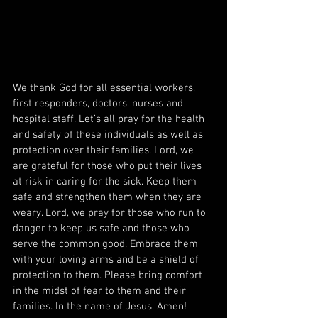
We thank God for all essential workers, 
first responders, doctors, nurses and 
hospital staff. Let’s all pray for the health 
and safety of these individuals as well as 
protection over their families. Lord, we 
are grateful for those who put their lives 
at risk in caring for the sick. Keep them 
safe and strengthen them when they are 
weary. Lord, we pray for those who run to 
danger to keep us safe and those who 
serve the common good. Embrace them 
with your loving arms and be a shield of 
protection to them. Please bring comfort 
in the midst of fear to them and their 
families. In the name of Jesus, Amen!