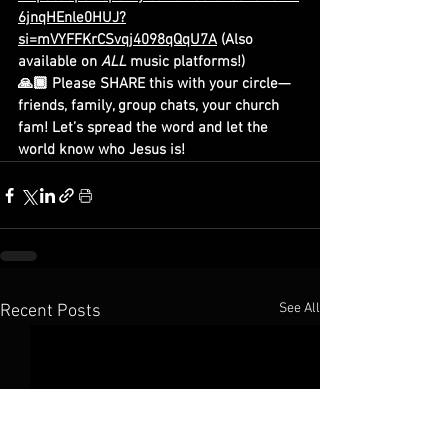
6jnqHEnle0HUJ?
si=mVYFFKrCSvqj4098qQqU7A
 (Also 
available on 
ALL
 music platforms!)
🙏🏾 Please SHARE this with your circle—
friends, family, group chats, your church 
fam! Let’s spread the word and let the 
world know who Jesus is!
See All
Recent Posts