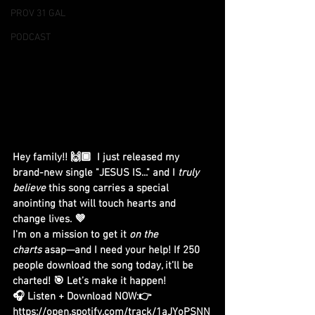
PROV 31 GAL
PODCAST
Hey family!! 🙌🏾  I just released my 
brand-new single "JESUS IS..." and I 
truly 
believe
 this song carries a special 
anointing that will touch hearts and 
change lives. 💜
I'm on a mission to get it 
on the 
charts
 asap—and I need your help! If 250 
people download the song today, it’ll be 
charted! 🎯 Let’s make it happen!
🎧 Listen + Download NOW:👉
https://open.spotify.com/track/1aJYoPSNN