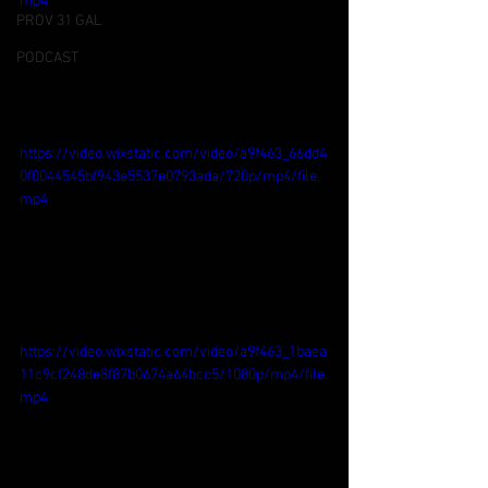
mp4
PROV 31 GAL
PODCAST
https://video.wixstatic.com/video/a9f463_66dd4
0f0044545bf943e5537e0793ada/720p/mp4/file.
mp4
https://video.wixstatic.com/video/a9f463_1baea
11c9cf248de8f87b0674a64bcc5/1080p/mp4/file.
mp4