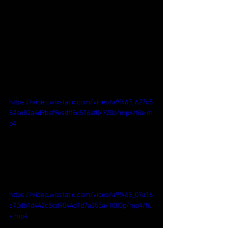
https://video.wixstatic.com/video/a9f463_627c5
82ee82a4d9baf9eadff8c516af0/720p/mp4/file.m
p4
https://video.wixstatic.com/video/a9f463_07a16
e70db1d442c8cd9044d1d7a355a/1080p/mp4/fil
e.mp4