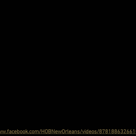
www.facebook.com/HOBNewOrleans/videos/878188632661