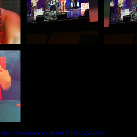
.com/HOBNewOrleans/videos/878188632661000/