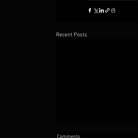
Recent Posts
Comments