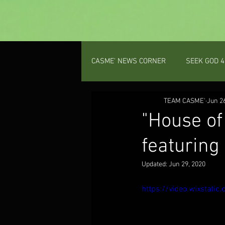
CASME' NEWS CORNER
SEEK GOD 4
PROV 31 GAL
TEAM CASME'
PODCAST
Jun 2
"House of
featuring
Updated:
Jun 29, 2020
https://video.wixstat