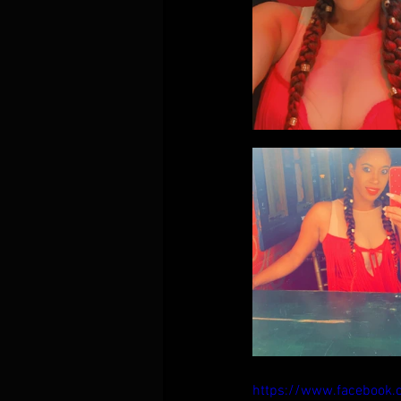
https://www.facebook