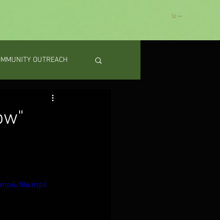
Cart
OMMUNITY OUTREACH
ow"
/mp4/file.mp4