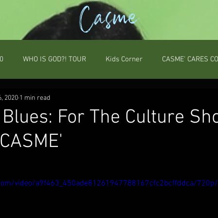
Casme
0
WHO IS GOD?! TOUR
Kids Corner
CASME' CARES C
6, 2020
1 min read
 Blues: For The Culture Sh
 CASME'
ic.com/video/a9f463_450ade81261947788167cfc2bcffddca/720p