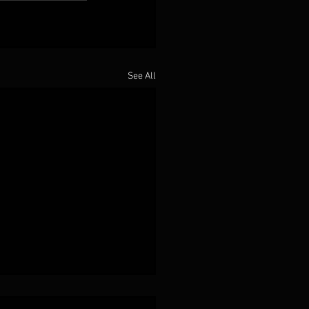
See All