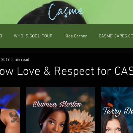
Casme
0
WHO IS GOD?! TOUR
Kids Corner
CASME' CARES C
, 2019
0 min read
ow Love & Respect for CA