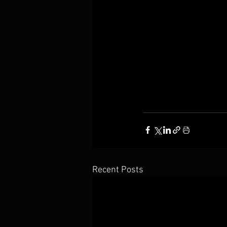
Recent Posts