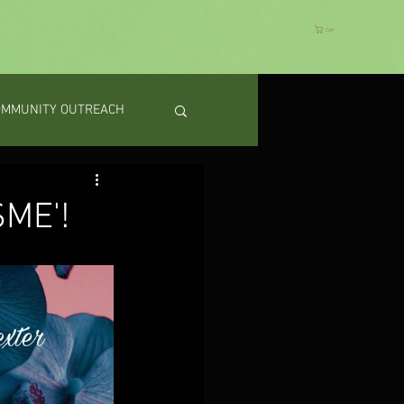
Cart
OMMUNITY OUTREACH
SME'!