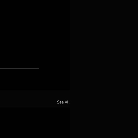
See All