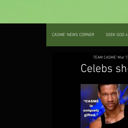
CASME' NEWS CORNER
SEEK GOD 4
PROV 31 GAL
TEAM CASME'
PODCAST
Mar 7
Celebs sh