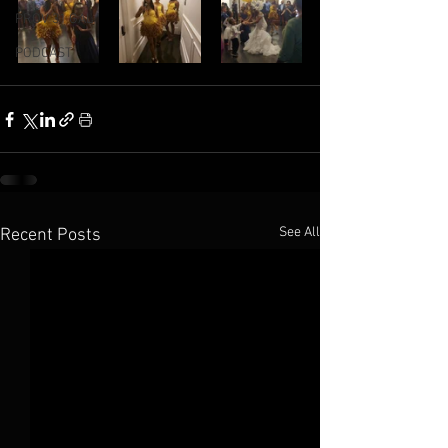
PROV 31 GAL
PODCAST
See All
Recent Posts