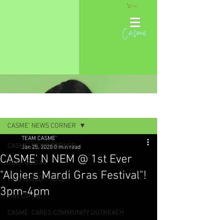
Cart
Casme
Post
CASME' NEWS CORNER
TEAM CASME'
CASME' NEWS CORNER
Jan 25, 2020
0 min read
CASME' N NEM @ 1st Ever
SEEK GOD 40
"Algiers Mardi Gras Festival"!
WHO IS GOD?! TOUR
3pm-4pm
Kids Corner
CASME' CARES COMMUNITY OUTREACH