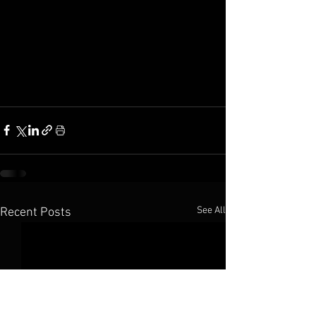
See All
Recent Posts