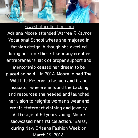
PROV 31 GAL
PODCAST
www.batucollection.com
Adriana Moore attended Warren F. Kaynor 
Vocational School where she majored in 
fashion design. Although she excelled 
during her time there, like many creative 
entrepreneurs, lack of proper support and 
mentorship caused her dream to be 
placed on hold.   In 2014, Moore joined The 
Wild Life Reserve, a fashion and brand 
incubator, where she found the backing 
and resources she needed and launched 
her vision to reignite women’s wear and 
create statement clothing and jewelry. 
At the age of 50 years young, Moore 
showcased her first collection, "BATU", 
during New Orleans Fashion Week on 
March 19, 2016. 