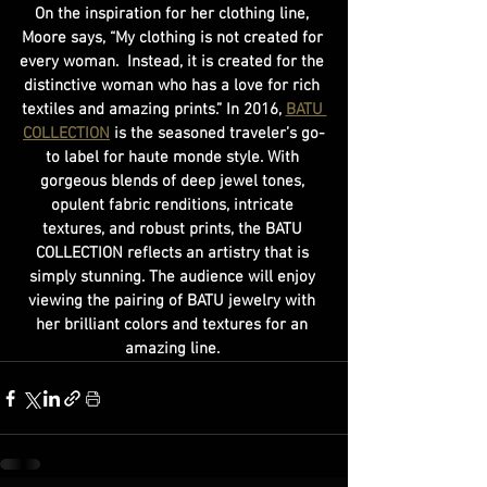
On the inspiration for her clothing line, 
Moore says, “My clothing is not created for 
every woman.  Instead, it is created for the 
distinctive woman who has a love for rich 
textiles and amazing prints.” In 2016, 
BATU 
COLLECTION
 is the seasoned traveler’s go-
to label for haute monde style. With 
gorgeous blends of deep jewel tones, 
opulent fabric renditions, intricate 
textures, and robust prints, the BATU 
COLLECTION reflects an artistry that is 
simply stunning. The audience will enjoy 
viewing the pairing of BATU jewelry with 
her brilliant colors and textures for an 
amazing line. 