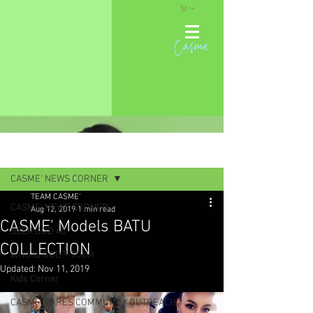
Cart
Casme
Post
CASME' NEWS CORNER
TEAM CASME'
CASME' NEWS CORNER
Aug 12, 2019
1 min read
CASME' Models BATU
SEEK GOD 40
COLLECTION
WHO IS GOD?! TOUR
Updated:
Nov 11, 2019
Kids Corner
CASME' CARES COMMUNITY OUTREACH