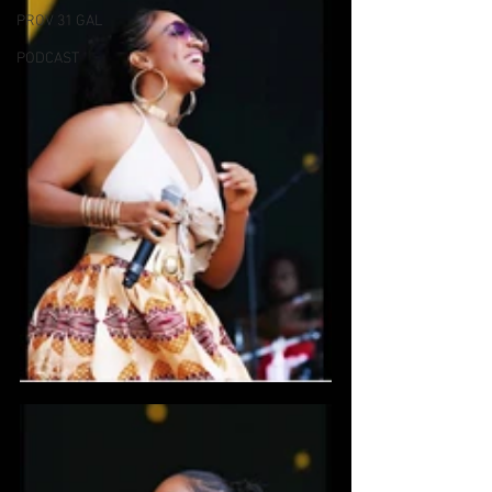
PROV 31 GAL
PODCAST