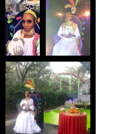
PROV 31 GAL
PODCAST