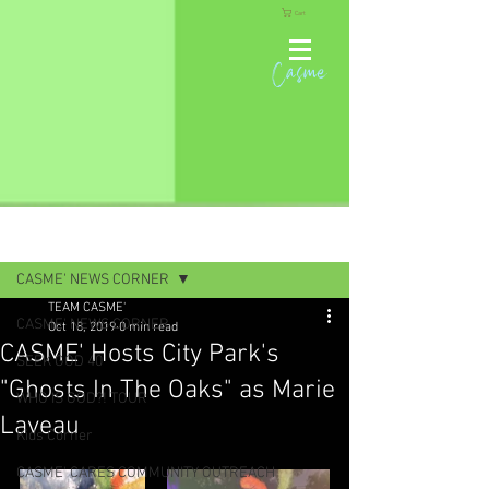
Cart
Casme
Post
CASME' NEWS CORNER
TEAM CASME'
CASME' NEWS CORNER
Oct 18, 2019
0 min read
CASME' Hosts City Park's
SEEK GOD 40
"Ghosts In The Oaks" as Marie
WHO IS GOD?! TOUR
Laveau
Kids Corner
CASME' CARES COMMUNITY OUTREACH