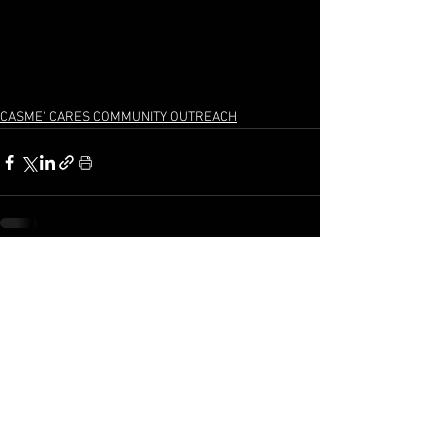
CASME' CARES COMMUNITY OUTREACH
See All
Recent Posts