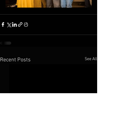
See All
Recent Posts