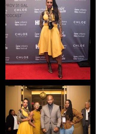
PROV 31 GAL
PODCAST