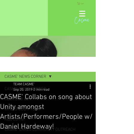
Cart
Casme
Post
CASME' NEWS CORNER
TEAM CASME'
CASME' NEWS CORNER
Sep 20, 2019
0 min read
CASME' Collabs on song about
SEEK GOD 40
Unity amongst
WHO IS GOD?! TOUR
Artists/Performers/People w/
Kids Corner
Daniel Hardeway!
CASME' CARES COMMUNITY OUTREACH