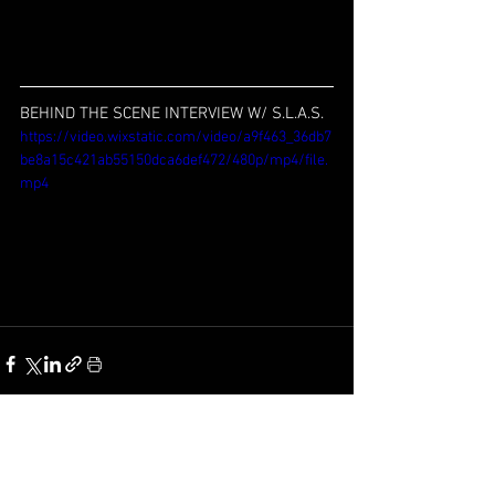
BEHIND THE SCENE INTERVIEW W/ S.L.A.S.
https://video.wixstatic.com/video/a9f463_36db7
be8a15c421ab55150dca6def472/480p/mp4/file.
mp4
See All
Recent Posts