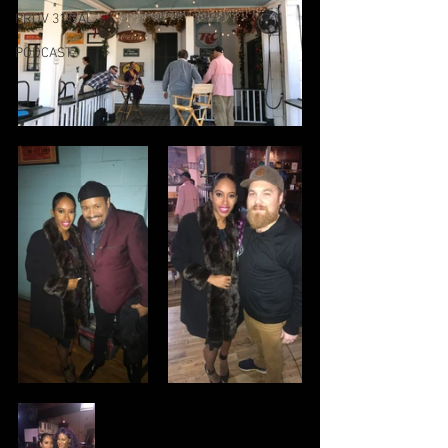
PROV 31 GAL
PODCAST