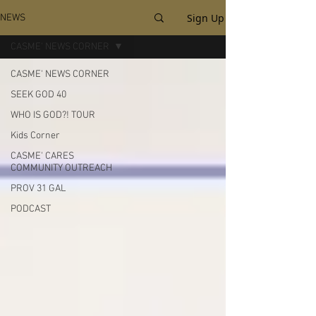
Sign Up
NEWS
CASME' NEWS CORNER
CASME' NEWS CORNER
SEEK GOD 40
WHO IS GOD?! TOUR
Kids Corner
CASME' CARES
COMMUNITY OUTREACH
PROV 31 GAL
PODCAST