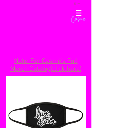
Cart
Casme
Note: For Casmè's Full
Merch Catalog(click here)