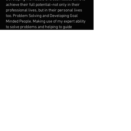
achieve their full potential–not only in their
professional lives, but in their personal lives
too. Problem Solving and Developing Goal
Minded People. Making use of my expert ability
to solve problems and helping to guide
individuals and businesses to achieve personal
and professional objectives by sharing tips,
techniques and experiences proven along my
19yr journey.
Contact Details
5044195059
iamcasme@gmail.com
4480 General De Gaulle Drive, New Orleans,
LA, USA