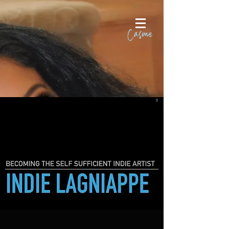
Cart
Casme