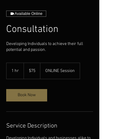
Available Online
Consultation
Developing Individuals to achieve their full
potential and passion.
75
US
1 hr
1
$75
ONLINE Session
dollars
h
Book Now
Service Description
Developing Individuals and businesses alike to