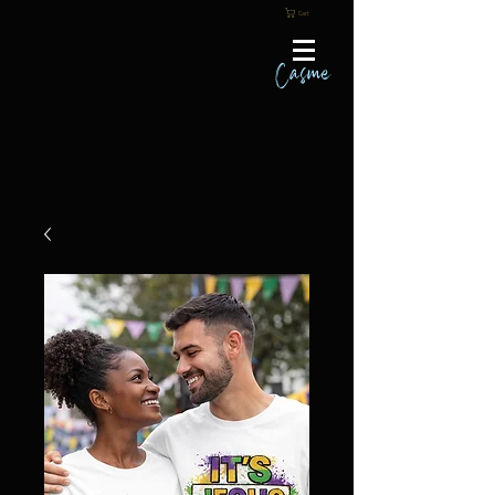
Cart
Casme