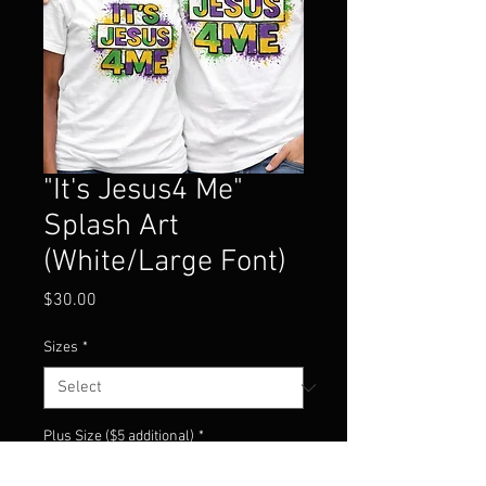
"It's Jesus4 Me"
Splash Art
(White/Large Font)
Price
$30.00
Sizes
*
Plus Size ($5 additional)
*