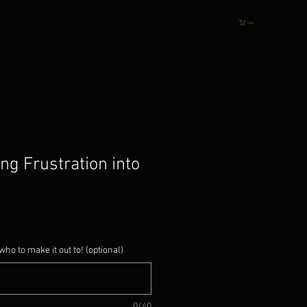
Cart
ing Frustration into
who to make it out to! (optional)
0/40