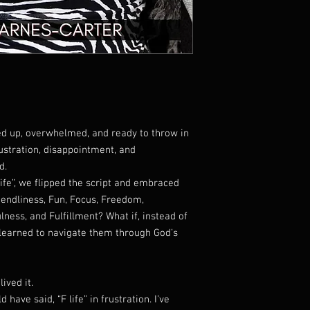
International Shipp
location)
TRACKING YOUR ORD
Once your order ships,
a
tracking number
so y
step of the way!
SHIPPING CARRIER
We primarily use
USP
depending on your loca
fed up, overwhelmed, and ready to throw in
DELIVERY ISSUES?
If your tracking shows
frustration, disappointment, and
your package, please con
d.
further assistance is n
life”, we flipped the script and embraced
casmecares@gmail.
riendliness, Fun, Focus, Freedom,
ADDRESS ACCURACY
lness, and Fulfillment? What if, instead of
Please double-check y
 learned to navigate them through God’s
your order. We are not
incorrect addresses pr
ived it.
have said, “F life” in frustration. I’ve