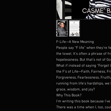
F-Life—A New Meaning
People say “F life” when they’re 
the towel. It’s often a phrase of 
hopelessness. But that’s not of Go
What if instead of saying “Forget 
the F’s of Life—Faith, Fairness, F
Forgiveness, Fearlessness, Fruitfu
running from life’s hardships, we
grace, wisdom, and joy?
Why This Book?
I’m writing this book because I’ve l
There was a time when I, too, could 