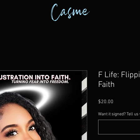
Casme
F Life: Flipp
Faith
Price
$20.00
Want it signed? Tell us 