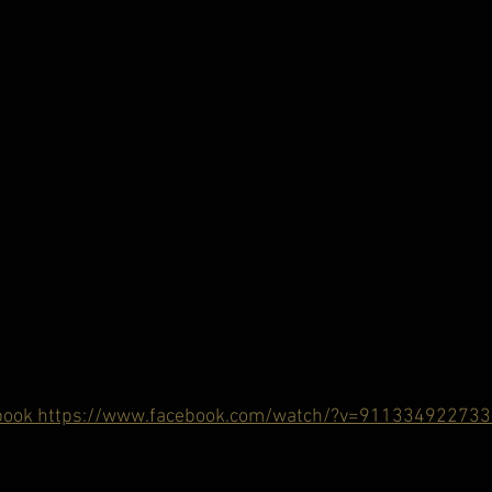
book https://www.facebook.com/watch/?v=91133492273