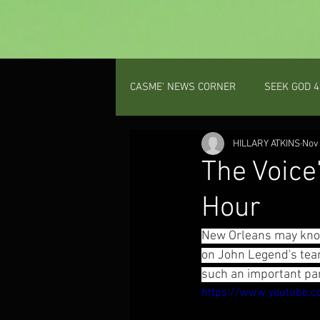
CASME' NEWS CORNER
SEEK GOD 4
PROV 31 GAL
HILLARY ATKINS
Nov 
The Voice
Hour
New Orleans may know
on John Legend's team
such an important part
https://www.youtube.c