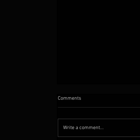
Comments
Write a comment...