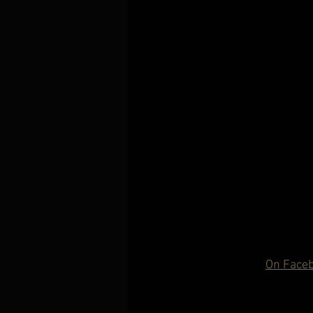
On Face