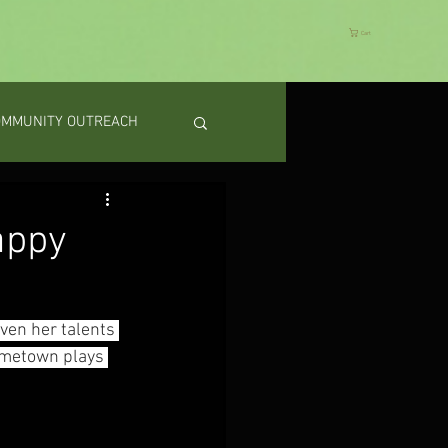
Cart
OMMUNITY OUTREACH
appy
en her talents 
ometown plays 