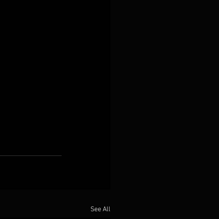
See All