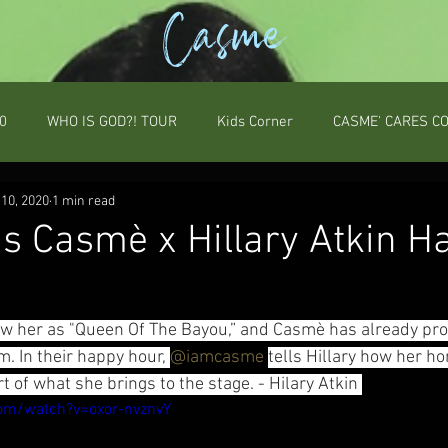
Casme
0
WHO IS GOD?! TOUR
Kids Corner
CASME' CARES C
10, 2020
1 min read
's Casmè x Hillary Atkin H
 her as "Queen Of The Bayou,” and Casmè has already prov
. In their happy hour, 
@iamcasme
tells Hillary how her h
 of what she brings to the stage. - Hilary Atkin 
om/watch?v=oxor-nvznvY