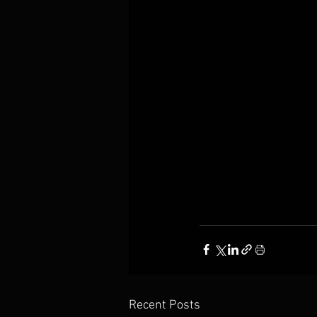
Recent Posts