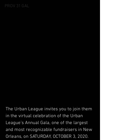
PROV 31 GAL
The Urban League invites you to join them 
in the virtual celebration of the Urban 
League’s Annual Gala, one of the largest 
and most recognizable fundraisers in New 
Orleans, on SATURDAY, OCTOBER 3, 2020. 