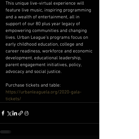
This unique live-virtual experience will 
feature live music, inspiring programming 
and a wealth of entertainment, all in 
support of our 80 plus year legacy of 
empowering communities and changing 
lives. Urban League’s programs focus on 
early childhood education, college and 
career readiness, workforce and economic 
development, educational leadership, 
parent engagement initiatives, policy, 
advocacy and social justice.
Purchase tickets and table:
https://urbanleaguela.org/2020-gala-
tickets/ 