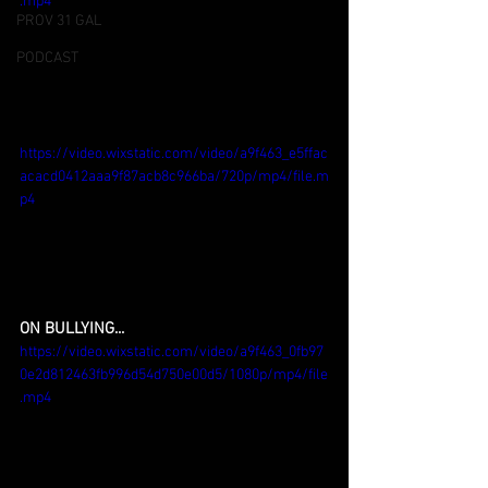
.mp4
PROV 31 GAL
PODCAST
https://video.wixstatic.com/video/a9f463_e5ffac
acacd0412aaa9f87acb8c966ba/720p/mp4/file.m
p4
ON BULLYING... 
https://video.wixstatic.com/video/a9f463_0fb97
0e2d812463fb996d54d750e00d5/1080p/mp4/file
.mp4