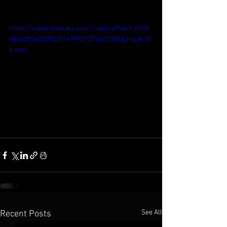
https://video.wixstatic.com/video/a9f463_6f83c
4bdad9d4b059d3714799d13716d/1080p/mp4/fil
e.mp4
See All
Recent Posts