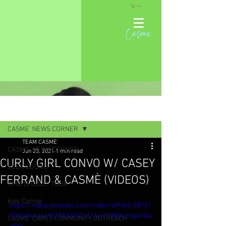
Cart
Casme
Post
CASME' NEWS CORNER
TEAM CASME'
CASME' NEWS CORNER
Jun 23, 2021
1 min read
CURLY GIRL CONVO W/ CASEY
SEEK GOD 40
FERRAND & CASMÈ (VIDEOS)
WHO IS GOD?! TOUR
Kids Corner
https://video.wixstatic.com/video/a9f463_58121
260040c4a4693158322376114ef/1080p/mp4/file
CASME' CARES COMMUNITY OUTREACH