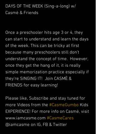
DAYS OF THE WEEK (Sing-a-long) w/ 
Casmè & Friends
Once a preschooler hits age 3 or 4, they 
can start to understand and learn the days 
of the week. This can be tricky at first 
because many preschoolers still don't 
understand the concept of time.  However, 
once they get the hang of it, it is really 
simple memorization practice especially if 
they're SINGING IT!  Join CASMÈ & 
FRIENDS for easy learning!
Please like, Subscribe and stay tuned for 
more Videos from the 
#CasmeGumbo
 Kids 
EXPERIENCE! For more info on Casmè, visit 
www.iamcasme.com 
#CasmeCares
@iamcasme on IG, FB & Twitter