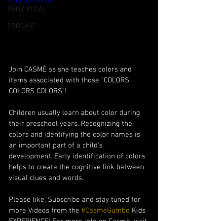
v=LxbQntHV7OI
PROV 31 GAL
PODCAST
Join CASMÈ as she teaches colors and 
items associated with those "COLORS 
COLORS COLORS"! 
Children usually learn about color during 
their preschool years. Recognizing the 
colors and identifying the color names is 
an important part of a child's 
development. Early identification of colors 
helps to create the cognitive link between 
visual clues and words. 
Please like, Subscribe and stay tuned for 
more Videos from the 
#CasmeGumbo
 Kids 