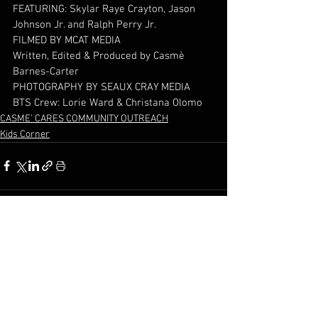
FEATURING: Skylar Raye Crayton, Jason 
Johnson Jr. and Ralph Perry Jr.
FILMED BY MCAT MEDIA 
Written, Edited & Produced by Casmè 
Barnes-Carter  
PHOTOGRAPHY BY SEAUX CRAY MEDIA
BTS Crew: Lorie Ward & Christana Olomo
CASME' CARES COMMUNITY OUTREACH
Kids Corner
See All
Recent Posts