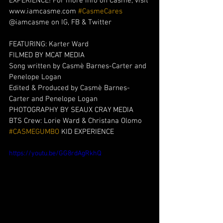
EXPERIENCE! For more info on Casmè, visit 
www.iamcasme.com 
#CasmeCares
@iamcasme on IG, FB & Twitter
FEATURING: Karter Ward
FILMED BY MCAT MEDIA 
Song written by Casmè Barnes-Carter and 
Penelope Logan 
Edited & Produced by Casmè Barnes-
Carter and Penelope Logan 
PHOTOGRAPHY BY SEAUX CRAY MEDIA 
BTS Crew: Lorie Ward & Christana Olomo
#CASMEGUMBO
 KID EXPERIENCE
https://youtu.be/GG8rdAgRkhQ