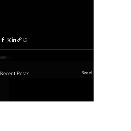
See All
Recent Posts