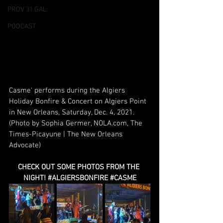
PROV 31 GAL
PODCAST
Casme' performs during the Algiers 
Holiday Bonfire & Concert on Algiers Point 
in New Orleans, Saturday, Dec. 4, 2021. 
(Photo by Sophia Germer, 
NOLA.com
, The 
Times-Picayune | The New Orleans 
Advocate)
CHECK OUT SOME PHOTOS FROM THE 
NIGHT! 
#ALGIERSBONFIRE
#CASME