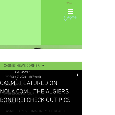
Cart
Casme
Post
CASME' NEWS CORNER
TEAM CASME'
CASME' NEWS CORNER
Dec 7, 2021
1 min read
CASMÈ FEATURED ON
SEEK GOD 40
NOLA.COM - THE ALGIERS
WHO IS GOD?! TOUR
BONFIRE! CHECK OUT PICS
Kids Corner
CASME' CARES COMMUNITY OUTREACH