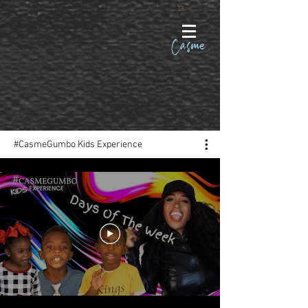
Cart
Casme
#CasmeGumbo Kids Experience