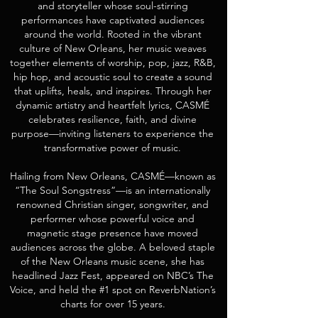
and storyteller whose soul-stirring
performances have captivated audiences
around the world. Rooted in the vibrant
culture of New Orleans, her music weaves
together elements of worship, pop, jazz, R&B,
hip hop, and acoustic soul to create a sound
that uplifts, heals, and inspires. Through her
dynamic artistry and heartfelt lyrics, CASMÉ
celebrates resilience, faith, and divine
purpose—inviting listeners to experience the
transformative power of music.
Hailing from New Orleans, CASMÉ—known as
“The Soul Songstress”—is an internationally
renowned Christian singer, songwriter, and
performer whose powerful voice and
magnetic stage presence have moved
audiences across the globe. A beloved staple
of the New Orleans music scene, she has
headlined Jazz Fest, appeared on NBC’s The
Voice, and held the #1 spot on ReverbNation’s
charts for over 15 years.