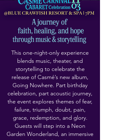
This one-night-only experience
blends music, theater, and
storytelling to celebrate the
release of Casmé’s new album,
Going Nowhere. Part birthday
celebration, part acoustic journey,
the event explores themes of fear,
failure, triumph, doubt, pain,
grace, redemption, and glory.
Guests will step into a Neon
Garden Wonderland, an immersive