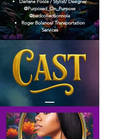
Darlene Poole / Stylist/ Designer
@Purposed_On_Purpose
@badcollectionnola
Roger Bolanos/ Transportation
Services