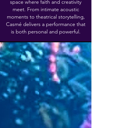
space where faith and creativity
meet. From intimate acoustic
moments to theatrical storytelling,
Casmé delivers a performance that
is both personal and powerful.