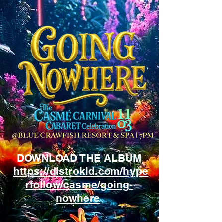
DOWNLOAD THE ALBUM
https://distrokid.com/hype
rfollow/casme/going-
nowhere