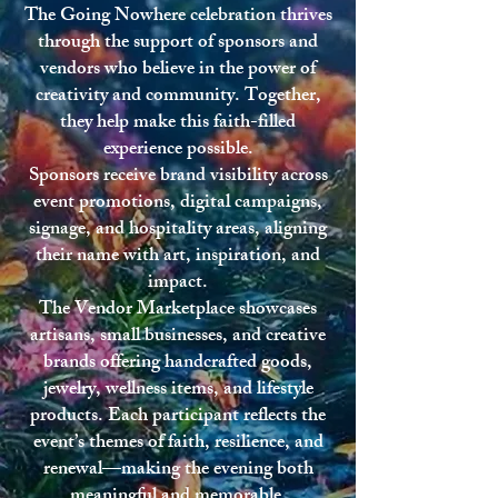
The Going Nowhere celebration thrives
through the support of sponsors and
vendors who believe in the power of
creativity and community. Together,
they help make this faith-filled
experience possible.
Sponsors receive brand visibility across
event promotions, digital campaigns,
signage, and hospitality areas, aligning
their name with art, inspiration, and
impact.
The Vendor Marketplace showcases
artisans, small businesses, and creative
brands offering handcrafted goods,
jewelry, wellness items, and lifestyle
products. Each participant reflects the
event’s themes of faith, resilience, and
renewal—making the evening both
meaningful and memorable.