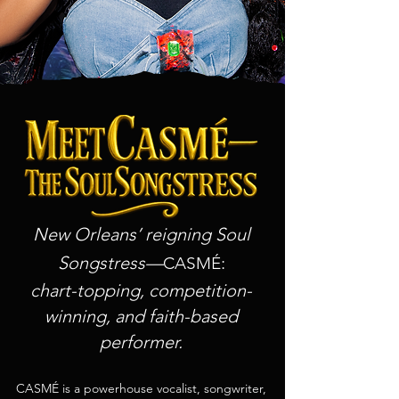
New Orleans’ reigning Soul
Songstress—
:
CASMÉ
chart-topping, competition-
winning, and faith-based
performer.
CASMÉ is a powerhouse vocalist, songwriter,