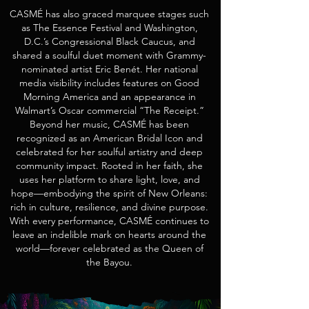
CASMÉ has also graced marquee stages such
as The Essence Festival and Washington,
D.C.’s Congressional Black Caucus, and
shared a soulful duet moment with Grammy-
nominated artist Eric Benét. Her national
media visibility includes features on Good
Morning America and an appearance in
Walmart’s Oscar commercial “The Receipt.”
Beyond her music, CASMÉ has been
recognized as an American Bridal Icon and
celebrated for her soulful artistry and deep
community impact. Rooted in her faith, she
uses her platform to share light, love, and
hope—embodying the spirit of New Orleans:
rich in culture, resilience, and divine purpose.
With every performance, CASMÉ continues to
leave an indelible mark on hearts around the
world—forever celebrated as the Queen of
the Bayou.