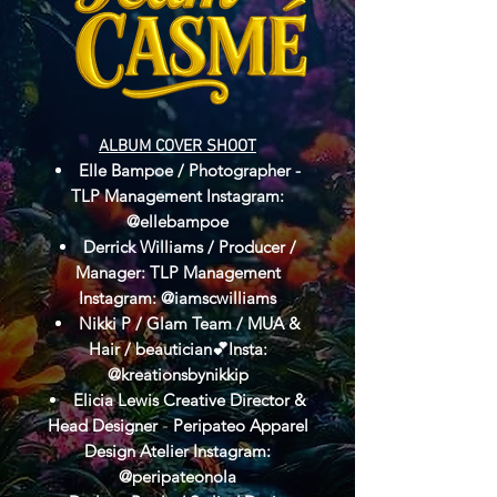
ALBUM COVER SHOOT​​
Elle Bampoe / Photographer -
TLP Management Instagram:
@ellebampoe
Derrick Williams / Producer /
Manager: TLP Management
Instagram: @iamscwilliams
Nikki P / Glam Team / MUA &
Hair / beautician💕Insta:
@kreationsbynikkip
Elicia Lewis Creative Director &
Head Designer
Peripateo Apparel
-
Design Atelier Instagram:
@peripateonola