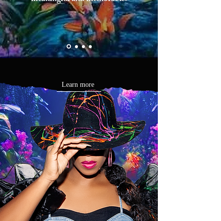
Learn more