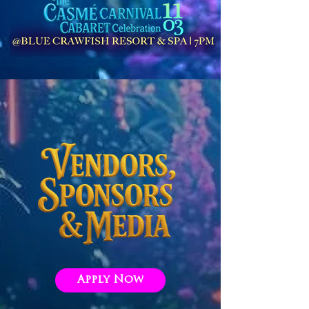
Apply Now